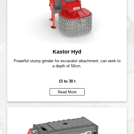
Kastor Hyd
Powerful stump grinder for excavator attachment, can work to
a depth of 50cm.
15 to 30 t
Read More