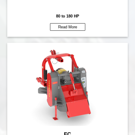
80 to 180 HP
Read More
FC