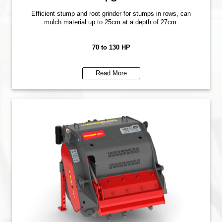
Efficient stump and root grinder for stumps in rows, can
mulch material up to 25cm at a depth of 27cm.
70 to 130 HP
Read More