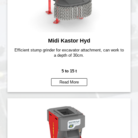
Midi Kastor Hyd
Efficient stump grinder for excavator attachment, can work to
a depth of 30cm.
5 to 15 t
Read More