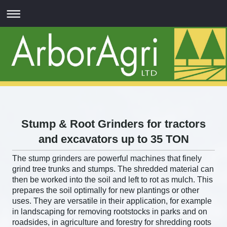
Stump & Root Grinders for tractors
and excavators up to 35 TON
The stump grinders are powerful machines that finely
grind tree trunks and stumps. The shredded material can
then be worked into the soil and left to rot as mulch. This
prepares the soil optimally for new plantings or other
uses. They are versatile in their application, for example
in landscaping for removing rootstocks in parks and on
roadsides, in agriculture and forestry for shredding roots