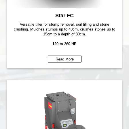
Star FC
Versatile tiller for stump removal, soil tilling and stone
crushing. Mulches stumps up to 40cm, crushes stones up to
15cm to a depth of 30cm.
120 to 260 HP
Read More