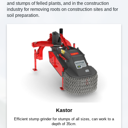
and stumps of felled plants, and in the construction
industry for removing roots on construction sites and for
soil preparation.
Kastor
Efficient stump grinder for stumps of all sizes, can work to a
depth of 35cm.