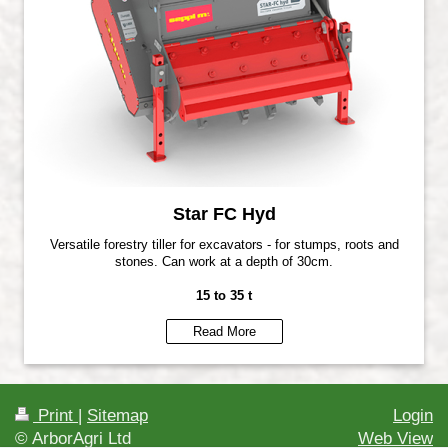
Star FC Hyd
Versatile forestry tiller for excavators - for stumps, roots and
stones. Can work at a depth of 30cm.
15 to 35 t
Read More
Print
|
Sitemap
Login
© ArborAgri Ltd
Web View