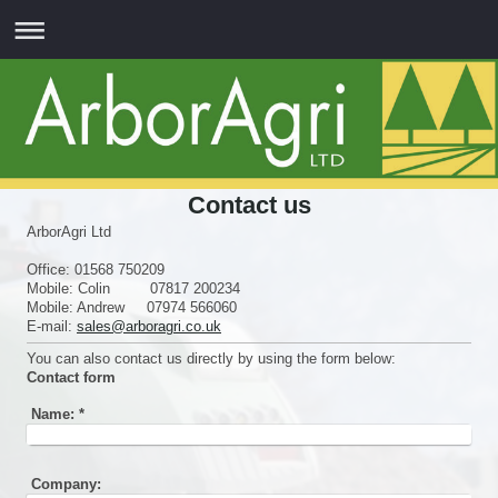
Contact us
ArborAgri Ltd
Office: 01568 750209
Mobile: Colin 07817 200234
Mobile: Andrew 07974 566060
E-mail:
sales@arboragri.co.uk
You can also contact us directly by using the form below:
Contact form
Name:
*
Company: