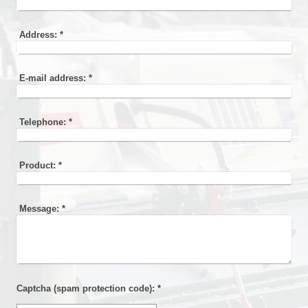
Address:
*
E-mail address:
*
Telephone:
*
Product:
*
Message:
*
Captcha (spam protection code): *