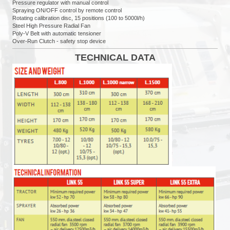
Pressure regulator with manual control
Spraying ON/OFF control by remote control
Rotating calibration disc, 15 positions (100 to 5000l/h)
Steel High Pressure Radial Fan
Poly-V Belt with automatic tensioner
Over-Run Clutch - safety stop device
TECHNICAL DATA