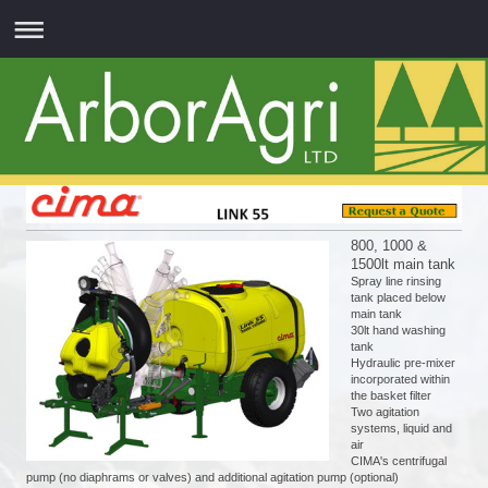
800, 1000 &
1500lt main tank
Spray line rinsing
tank placed below
main tank
30lt hand washing
tank
Hydraulic pre-mixer
incorporated within
the basket filter
Two agitation
systems, liquid and
air
CIMA's centrifugal
pump (no diaphrams or valves) and additional agitation pump (optional)