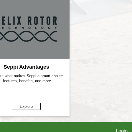
Seppi Advantages
out what makes Seppi a smart choice
- features, benefits, and more.
Explore
Login