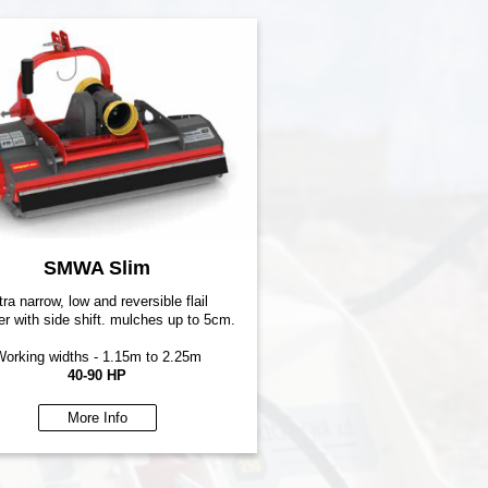
SMWA Slim
tra narrow, low and reversible flail
r with side shift. mulches up to 5cm.
orking widths - 1.15m to 2.25m
40-90 HP
More Info