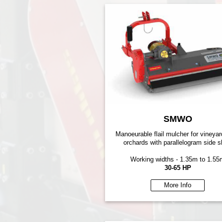
SMWO
Manoeurable flail mulcher for vineya
orchards with parallelogram side sh
Working widths - 1.35m to 1.55
30-65 HP
More Info