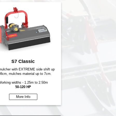
S7 Classic
 mulcher with EXTREME side shift up
98cm, mulches material up to 7cm.
orking widths - 1.25m to 2.50m
50-120 HP
More Info