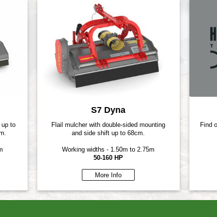
S7 Dyna
 up to
Flail mulcher with double-sided mounting
Find 
cm.
and side shift up to 68cm.
m
Working widths - 1.50m to 2.75m
50-160 HP
More Info