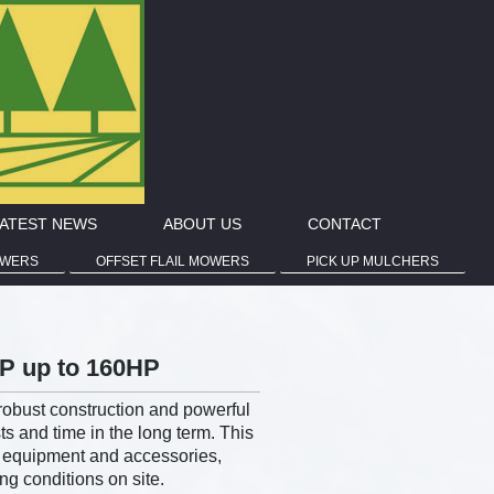
ATEST NEWS
ABOUT US
CONTACT
OWERS
OFFSET FLAIL MOWERS
PICK UP MULCHERS
HP up to 160HP
robust construction and powerful
 and time in the long term. This
l equipment and accessories,
ng conditions on site.