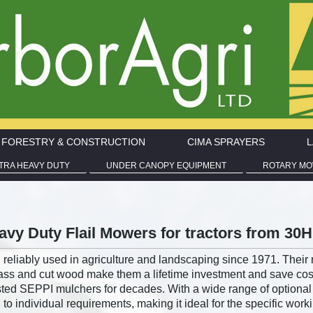
I FORESTRY & CONSTRUCTION
CIMA SPRAYERS
L
LTRA HEAVY DUTY
UNDER CANOPY EQUIPMENT
ROTARY M
vy Duty Flail Mowers for tractors from 30
reliably used in agriculture and landscaping since 1971. Their 
s and cut wood make them a lifetime investment and save costs
usted SEPPI mulchers for decades. With a wide range of optiona
 individual requirements, making it ideal for the specific worki