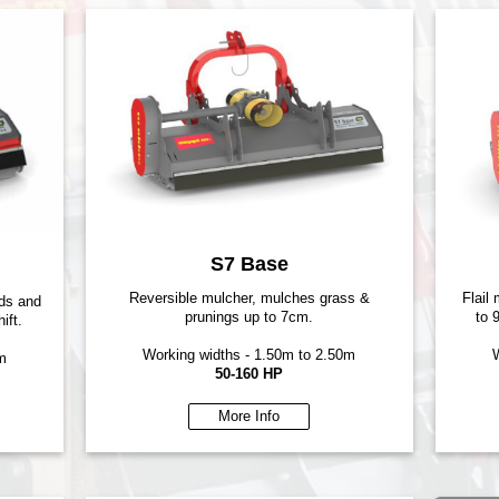
S7 Base
Reversible mulcher, mulches grass &
Flail
rds and
prunings up to 7cm.
to 
ift.
Working widths - 1.50m to 2.50m
W
m
50-160 HP
More Info