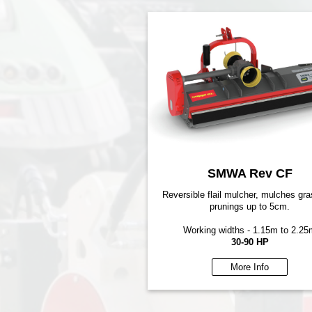
SMWA Rev CF
Reversible flail mulcher, mulches gr
prunings up to 5cm.
Working widths - 1.15m to 2.25
30-90 HP
More Info