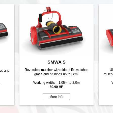
SMWA S
Reversible mulcher with side shift, mulches
Ul
ass and
grass and prunings up to 5cm.
mulche
Working widths - 1.05m to 2.0m
W
m
30-90 HP
More Info