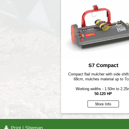
S7 Compact
Compact flail mulcher with side shift
68cm, mulches material up to 7
Working widths - 1.50m to 2.25
50-120 HP
More Info
Print
|
Sitemap