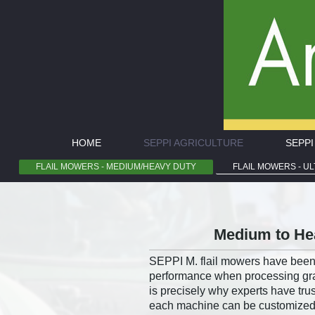
HOME
SEPPI AGRICULTURE
SEPP
FLAIL MOWERS - MEDIUM/HEAVY DUTY
FLAIL MOWERS - U
Medium to Hea
SEPPI M. flail mowers have been 
performance when processing gras
is precisely why experts have tr
each machine can be customized to